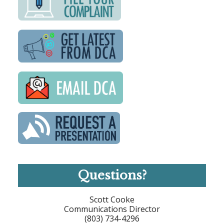
Questions?
Scott Cooke
Communications Director
(803) 734-4296