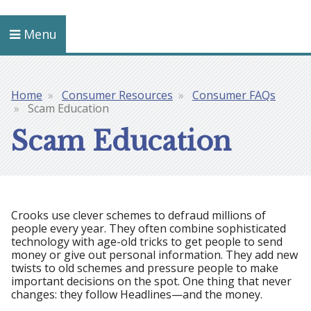
Menu
Home
Consumer Resources
Consumer FAQs
Breadcrumb
Scam Education
Scam Education
Crooks use clever schemes to defraud millions of
people every year. They often combine sophisticated
technology with age-old tricks to get people to send
money or give out personal information. They add new
twists to old schemes and pressure people to make
important decisions on the spot. One thing that never
changes: they follow Headlines—and the money.