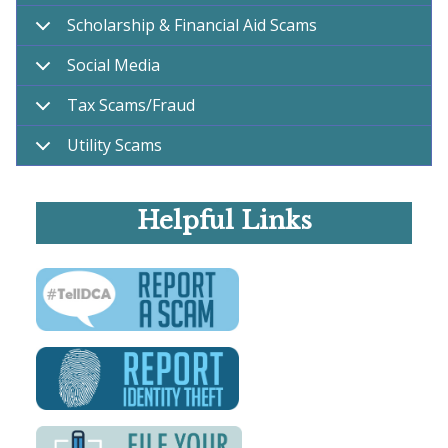
Scholarship & Financial Aid Scams
Social Media
Tax Scams/Fraud
Utility Scams
Helpful Links