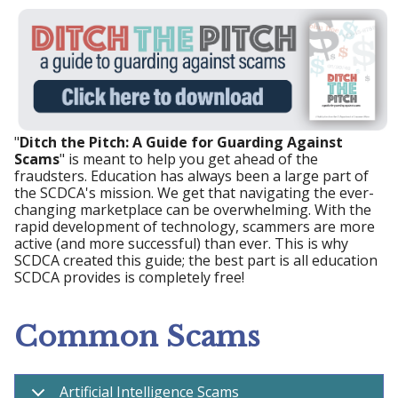
"
Ditch the Pitch: A Guide for Guarding Against
Scams
" is meant to help you get ahead of the
fraudsters. Education has always been a large part of
the SCDCA's mission. We get that navigating the ever-
changing marketplace can be overwhelming. With the
rapid development of technology, scammers are more
active (and more successful) than ever. This is why
SCDCA created this guide; the best part is all education
SCDCA provides is completely free!
Common Scams
Artificial Intelligence Scams