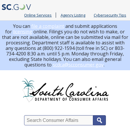
Online Services
Agency Listing
Cybersecurity Tips
You can
file a complaint
and submit applications
for
licensing
online. Filings you do not wish to make, or
that are not available, online can be submitted via mail for
processing.
Department staff is available to assist with
any questions at (800) 922-1594 (toll free in SC) or 803-
734-4200 8:30 a.m. until 5 p.m. Monday through Friday,
excluding State holidays. You can also email general
questions to
scdca@scconsumer.gov
.
Search