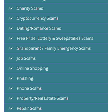
Charity Scams
Cryptocurrency Scams
Dating/Romance Scams
Free Prize, Lottery & Sweepstakes Scams
Grandparent / Family Emergency Scams
Job Scams
Online Shopping
Phishing
Phone Scams
Property/Real Estate Scams
Repair Scams