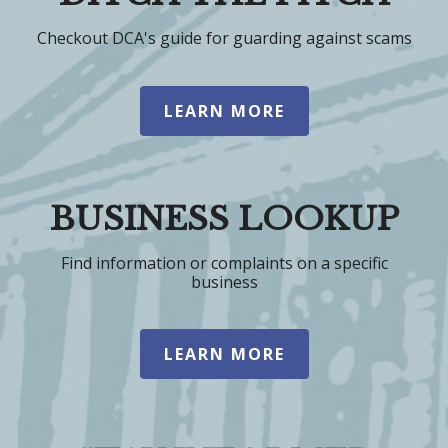
Checkout DCA's guide for guarding against scams
LEARN MORE
BUSINESS LOOKUP
Find information or complaints on a specific
business
LEARN MORE