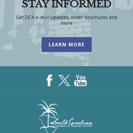
STAY INFORMED
Get DCA e-mail updates, order brochures and
more
LEARN MORE