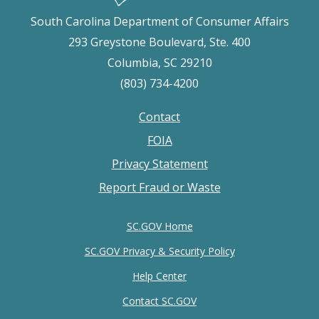
South Carolina Department of Consumer Affairs
293 Greystone Boulevard, Ste. 400
Columbia, SC 29210
(803) 734-4200
Contact
Footer
FOIA
menu
Privacy Statement
Report Fraud or Waste
SC.GOV Home
SC.GOV Privacy & Security Policy
Help Center
Contact SC.GOV