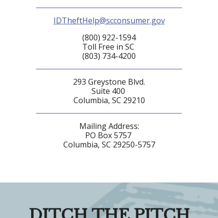
IDTheftHelp@scconsumer.gov
(800) 922-1594
Toll Free in SC
(803) 734-4200
293 Greystone Blvd.
Suite 400
Columbia, SC 29210
Mailing Address:
PO Box 5757
Columbia, SC 29250-5757
DITCH THE PITCH