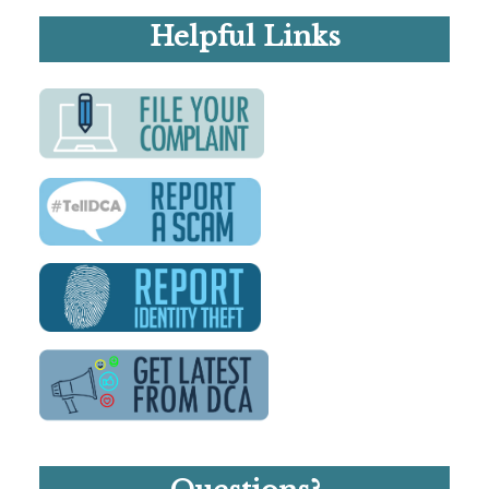
Helpful Links