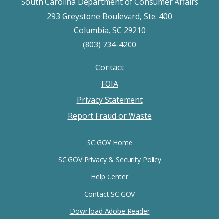
South Carolina Department of Consumer Affairs
293 Greystone Boulevard, Ste. 400
Columbia, SC 29210
(803) 734-4200
Contact
Footer
FOIA
menu
Privacy Statement
Report Fraud or Waste
SC.GOV Home
SC.GOV Privacy & Security Policy
Help Center
Contact SC.GOV
Download Adobe Reader