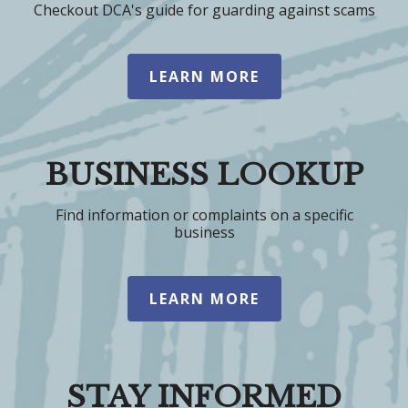
Checkout DCA's guide for guarding against scams
LEARN MORE
BUSINESS LOOKUP
Find information or complaints on a specific
business
LEARN MORE
STAY INFORMED