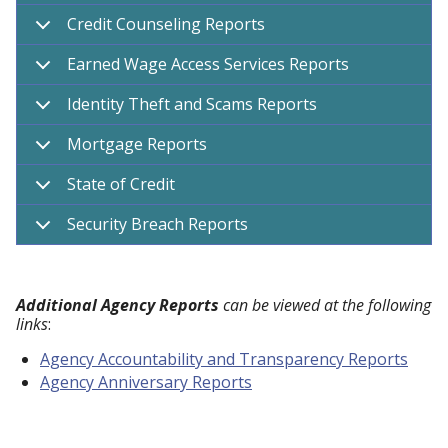
Credit Counseling Reports
Earned Wage Access Services Reports
Identity Theft and Scams Reports
Mortgage Reports
State of Credit
Security Breach Reports
Additional Agency Reports
can be viewed at the following
links
:
Agency Accountability and Transparency Reports
Agency Anniversary Reports