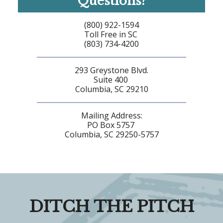
Questions?
(800) 922-1594
Toll Free in SC
(803) 734-4200
293 Greystone Blvd.
Suite 400
Columbia, SC 29210
Mailing Address:
PO Box 5757
Columbia, SC 29250-5757
DITCH THE PITCH