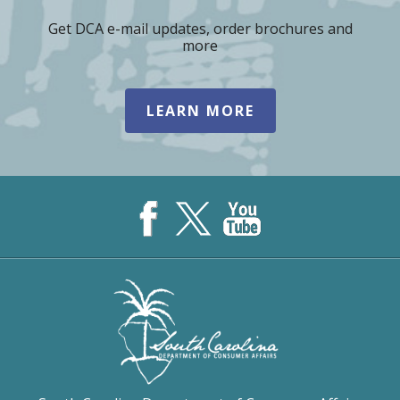
Get DCA e-mail updates, order brochures and
more
LEARN MORE