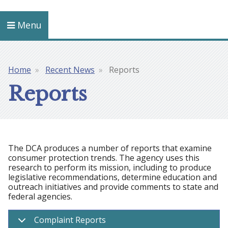
Menu
Home
Recent News
Reports
Breadcrumb
Reports
The DCA produces a number of reports that examine
consumer protection trends. The agency uses this
research to perform its mission, including to produce
legislative recommendations, determine education and
outreach initiatives and provide comments to state and
federal agencies.
Complaint Reports