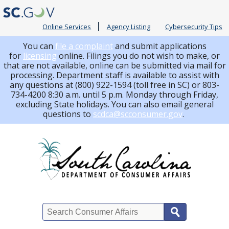
Online Services
Agency Listing
Cybersecurity Tips
You can
file a complaint
and submit applications
for
licensing
online. Filings you do not wish to make, or
that are not available, online can be submitted via mail for
processing.
Department staff is available to assist with
any questions at (800) 922-1594 (toll free in SC) or 803-
734-4200 8:30 a.m. until 5 p.m. Monday through Friday,
excluding State holidays. You can also email general
questions to
scdca@scconsumer.gov
.
Search