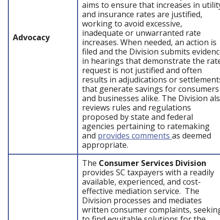
aims to ensure that increases in utilit
and insurance rates are justified,
working to avoid excessive,
inadequate or unwarranted rate
Advocacy
increases. When needed, an action is
filed and the Division submits eviden
in hearings that demonstrate the rat
request is not justified and often
results in adjudications or settlement
that generate savings for consumers
and businesses alike. The Division al
reviews rules and regulations
proposed by state and federal
agencies pertaining to ratemaking
and
provides comments
as deemed
appropriate.
The
Consumer Services Division
provides SC taxpayers with a readily
available, experienced, and cost-
effective mediation service. The
Division processes and mediates
written consumer complaints, seekin
to find equitable solutions for the