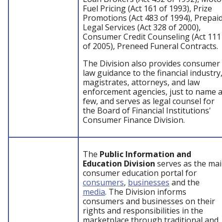
Fuel Pricing (Act 161 of 1993), Prize
Promotions (Act 483 of 1994), Prepai
Legal Services (Act 328 of 2000),
Consumer Credit Counseling (Act 111
of 2005), Preneed Funeral Contracts.
The Division also provides consumer
law guidance to the financial industry
magistrates, attorneys, and law
enforcement agencies, just to name 
few, and serves as legal counsel for
the Board of Financial Institutions'
Consumer Finance Division.
The
Public Information and
Education Division
serves as the ma
consumer education portal for
consumers
,
businesses
and the
media
. The Division informs
consumers and businesses on their
rights and responsibilities in the
marketplace through traditional and