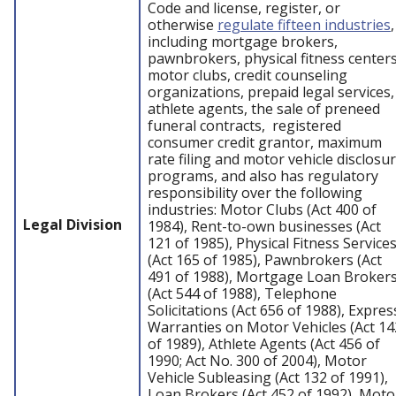
Code and license, register, or
otherwise
regulate fifteen industries
,
including mortgage brokers,
pawnbrokers, physical fitness centers
motor clubs, credit counseling
organizations, prepaid legal services,
athlete agents, the sale of preneed
funeral contracts, registered
consumer credit grantor, maximum
rate filing and motor vehicle disclosu
programs, and also has regulatory
responsibility over the following
industries: Motor Clubs (Act 400 of
Legal Division
1984), Rent-to-own businesses (Act
121 of 1985), Physical Fitness Service
(Act 165 of 1985), Pawnbrokers (Act
491 of 1988), Mortgage Loan Broker
(Act 544 of 1988), Telephone
Solicitations (Act 656 of 1988), Expres
Warranties on Motor Vehicles (Act 14
of 1989), Athlete Agents (Act 456 of
1990; Act No. 300 of 2004), Motor
Vehicle Subleasing (Act 132 of 1991),
Loan Brokers (Act 452 of 1992), Moto