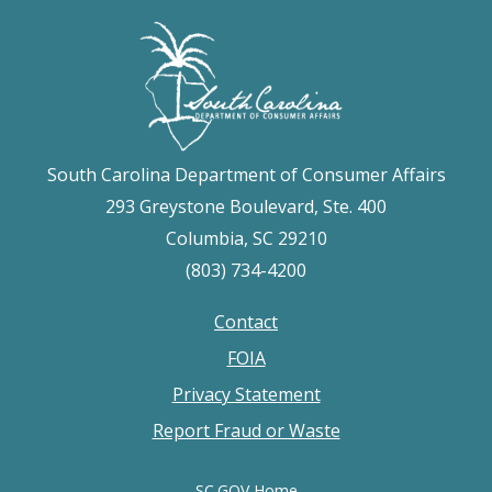
South Carolina Department of Consumer Affairs
293 Greystone Boulevard, Ste. 400
Columbia, SC 29210
(803) 734-4200
Contact
Footer
FOIA
menu
Privacy Statement
Report Fraud or Waste
SC.GOV Home