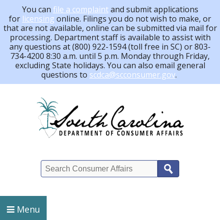
You can
file a complaint
and submit applications
for
licensing
online. Filings you do not wish to make, or
that are not available, online can be submitted via mail for
processing.
Department staff is available to assist with
any questions at (800) 922-1594 (toll free in SC) or 803-
734-4200 8:30 a.m. until 5 p.m. Monday through Friday,
excluding State holidays. You can also email general
questions to
scdca@scconsumer.gov
.
Search
Menu