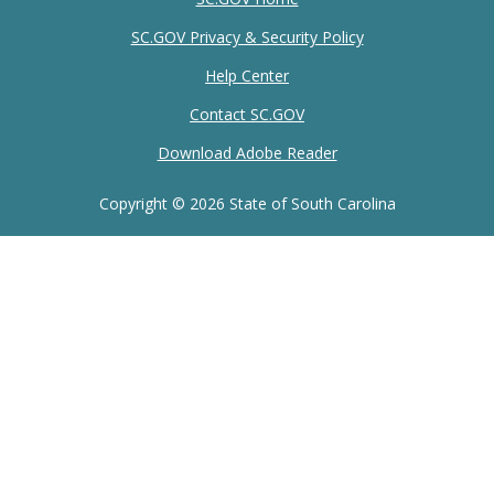
SC.GOV Privacy & Security Policy
Help Center
Contact SC.GOV
Download Adobe Reader
Copyright ©
2026 State of South Carolina