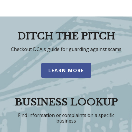
DITCH THE PITCH
Checkout DCA's guide for guarding against scams
LEARN MORE
BUSINESS LOOKUP
Find information or complaints on a specific
business