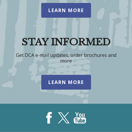
LEARN MORE
STAY INFORMED
Get DCA e-mail updates, order brochures and
more
LEARN MORE