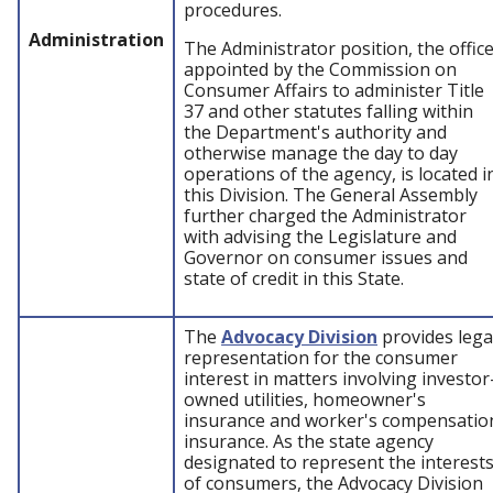
procedures.
Administration
The Administrator position, the offic
appointed by the Commission on
Consumer Affairs to administer Title
37 and other statutes falling within
the Department's authority and
otherwise manage the day to day
operations of the agency, is located i
this Division. The General Assembly
further charged the Administrator
with advising the Legislature and
Governor on consumer issues and
state of credit in this State.
The
Advocacy Division
provides lega
representation for the consumer
interest in matters involving investor
owned utilities, homeowner's
insurance and worker's compensatio
insurance. As the state agency
designated to represent the interest
of consumers, the Advocacy Division