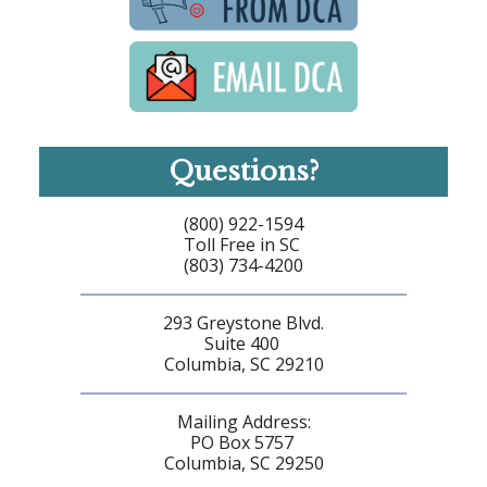
Questions?
(800) 922-1594
Toll Free in SC
(803) 734-4200
293 Greystone Blvd.
Suite 400
Columbia, SC 29210
Mailing Address:
PO Box 5757
Columbia, SC 29250