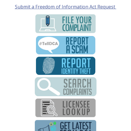
Submit a Freedom of Information Act Request