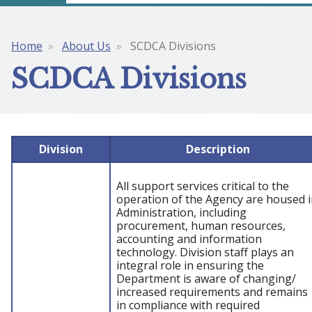
Home
About Us
SCDCA Divisions
Breadcrumb
SCDCA Divisions
Division
Description
All support services critical to the
operation of the Agency are housed 
Administration, including
procurement, human resources,
accounting and information
technology. Division staff plays an
integral role in ensuring the
Department is aware of changing/
increased requirements and remains
in compliance with required