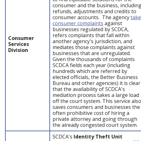
consumer and the business, includin
refunds, adjustments and credits to
consumer accounts. The agency
take
consumer complaints
against
businesses regulated by SCDCA,
refers complaints that fall within
Consumer
another agency's jurisdiction, and
Services
mediates those complaints against
Division
businesses that are unregulated.
Given the thousands of complaints
SCDCA fields each year (including
hundreds which are referred by
elected officials, the Better Business
Bureau and other agencies) it is clear
that the availability of SCDCA's
mediation process takes a large load
off the court system. This service als
saves consumers and businesses the
often prohibitive cost of hiring a
private attorney and going through
the already congested court system.
SCDCA's
Identity Theft Unit