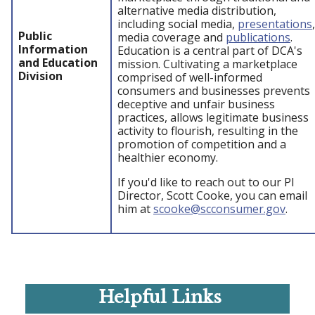
alternative media distribution,
including social media,
presentations
,
Public
media coverage and
publications
.
Information
Education is a central part of DCA's
and Education
mission. Cultivating a marketplace
Division
comprised of well-informed
consumers and businesses prevents
deceptive and unfair business
practices, allows legitimate business
activity to flourish, resulting in the
promotion of competition and a
healthier economy.
If you'd like to reach out to our PI
Director, Scott Cooke, you can email
him at
scooke@scconsumer.gov
.
Helpful Links