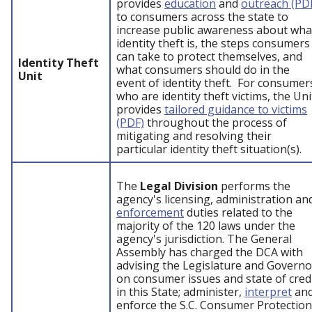
provides
education
and
outreach (PD
to consumers across the state to
increase public awareness about wha
identity theft is, the steps consumers
can take to protect themselves, and
Identity Theft
what consumers should do in the
Unit
event of identity theft. For consumer
who are identity theft victims, the Uni
provides
tailored guidance to victims
(PDF)
throughout the process of
mitigating and resolving their
particular identity theft situation(s).
The
Legal Division
performs the
agency's licensing, administration an
enforcement
duties related to the
majority of the 120 laws under the
agency's jurisdiction. The General
Assembly has charged the DCA with
advising the Legislature and Governo
on consumer issues and state of cred
in this State; administer,
interpret
an
enforce the S.C. Consumer Protection