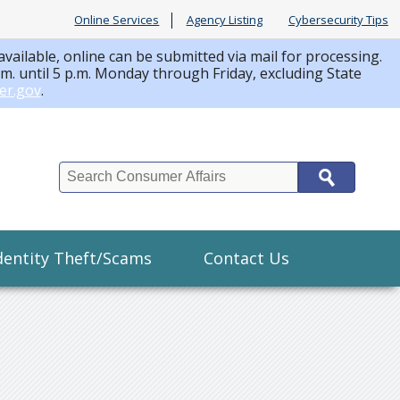
Online Services
Agency Listing
Cybersecurity Tips
available, online can be submitted via mail for processing.
a.m. until 5 p.m. Monday through Friday, excluding State
er.gov
.
Search
dentity Theft/Scams
Contact Us