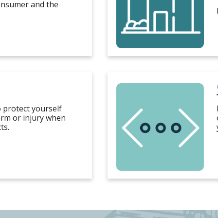
consumer and the
o protect yourself
rm or injury when
ts.