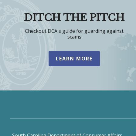
DITCH THE PITCH
Checkout DCA's guide for guarding against
scams
LEARN MORE
South Carolina Department of Consumer Affairs