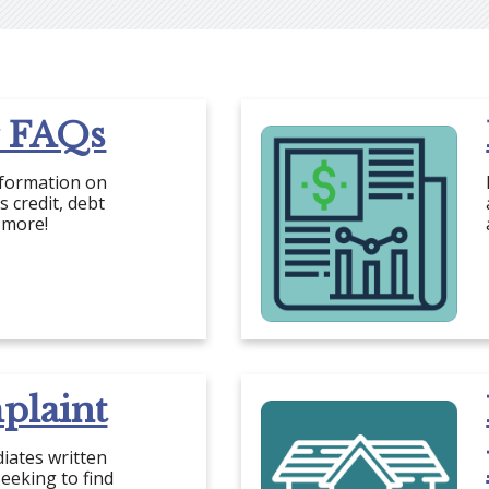
 FAQs
nformation on
 credit, debt
 more!
plaint
iates written
eeking to find