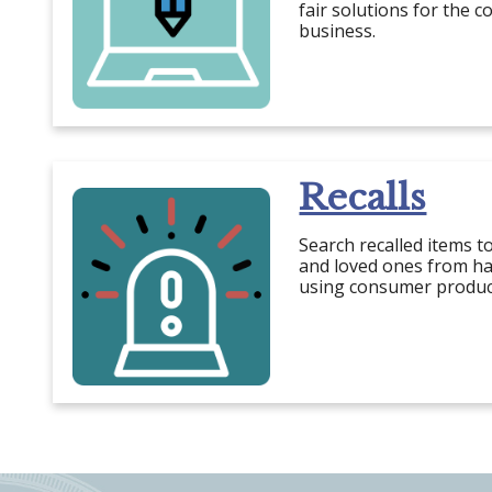
fair solutions for the 
business.
Recalls
Search recalled items t
and loved ones from ha
using consumer produc