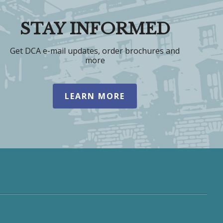
STAY INFORMED
Get DCA e-mail updates, order brochures and
more
LEARN MORE