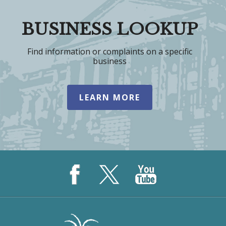
BUSINESS LOOKUP
Find information or complaints on a specific
business
LEARN MORE