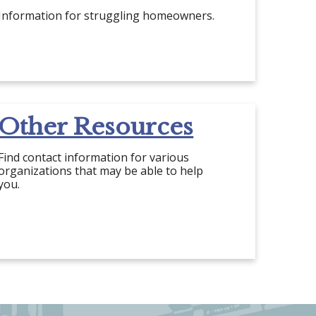
Information for struggling homeowners.
Other Resources
Find contact information for various
organizations that may be able to help
you.