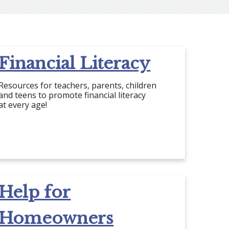
Financial Literacy
Resources for teachers, parents, children
and teens to promote financial literacy
at every age!
Help for
Homeowners