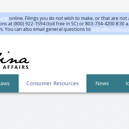
sing
online. Filings you do not wish to make, or that are not 
ons at (800) 922-1594 (toll free in SC) or 803-734-4200 8:30 
ys. You can also email general questions to
scdca@scconsum
Laws
Consumer Resources
News
I