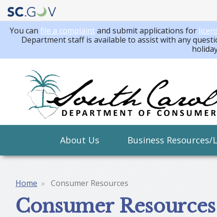
You can
file a complaint
and submit applications for
licen
Department staff is available to assist with any questi
holida
Main
About Us
Business Resources/
navigation
Home
Consumer Resources
Breadcrumb
Consumer Resources