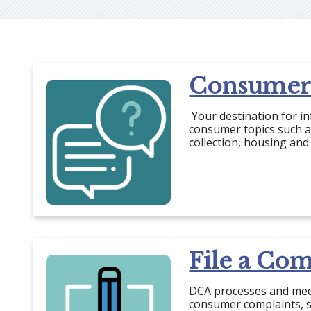
Consumer
Your destination for i
consumer topics such as
collection, housing and
File a Com
DCA processes and med
consumer complaints, s