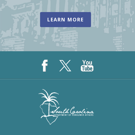
LEARN MORE