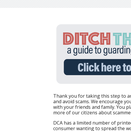
Thank you for taking this step to a
and avoid scams. We encourage you
with your friends and family. You pl
more of our citizens about scamme
DCA has a limited number of printed
consumer wanting to spread the wor