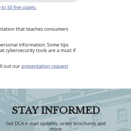
 to 50 free copies.
entation that teaches consumers
personal information. Some tips
t cybersecurity tools are a must if
ll out our
presentation request
STAY INFORMED
Get DCA e-mail updates, order brochures and
more