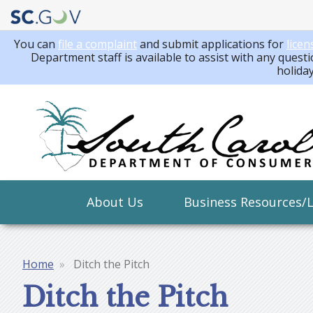
You can
file a complaint
and submit applications for
licen
Department staff is available to assist with any questi
holida
Main
About Us
Business Resources/
navigation
Home
Ditch the Pitch
Breadcrumb
Ditch the Pitch