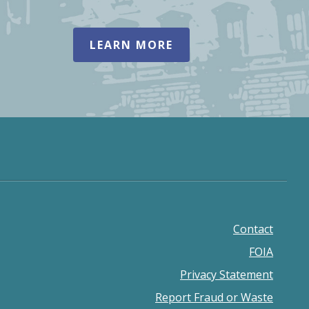
LEARN MORE
Contact
Footer
FOIA
menu
Privacy Statement
Report Fraud or Waste