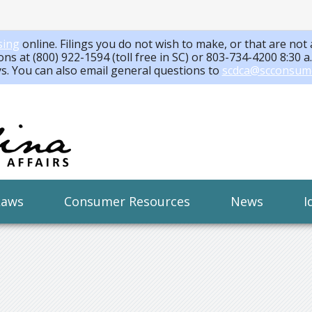
sing
online. Filings you do not wish to make, or that are not 
ons at (800) 922-1594 (toll free in SC) or 803-734-4200 8:30 
ys. You can also email general questions to
scdca@scconsum
Laws
Consumer Resources
News
I