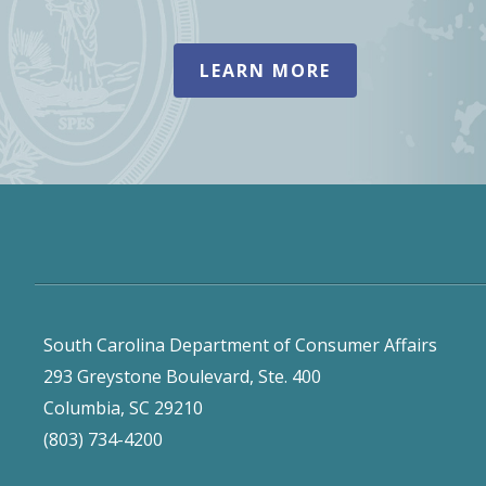
LEARN MORE
South Carolina Department of Consumer Affairs
293 Greystone Boulevard, Ste. 400
Columbia, SC 29210
(803) 734-4200