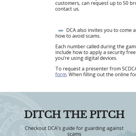
customers, can request up to 50 br
contact us.
DCA also invites you to come a
how to avoid scams.
Each number called during the game
include how to apply a security fre
you’re using digital devices.
To request a presenter from SCDCA 
form
. When filling out the online f
DITCH THE PITCH
Checkout DCA's guide for guarding against
scams