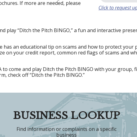
ochures. If more are needed, please
Click to request up
nd play “Ditch the Pitch BINGO,” a fun and interactive pres
 has an educational tip on scams and how to protect your 
eze on your credit report, common red flags of scams and wha
to come and play Ditch the Pitch BINGO with your group, fi
orm, check off “Ditch the Pitch BINGO.”
BUSINESS LOOKUP
Find information or complaints on a specific
business