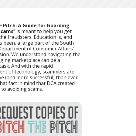
e Pitch: A Guide for Guarding
Scams
" is meant to help you get
he fraudsters. Education is, and
s been, a large part of the South
Department of Consumer Affairs'
sion. We understand navigating the
ging marketplace can be a
task. And with the rapid
nt of technology, scammers are
ve (and more successful) than ever.
 that fact in mind that DCA created
 to avoiding scams.