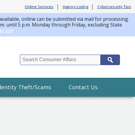
Online Services
Agency Listing
Cybersecurity Tips
available, online can be submitted via mail for processing.
a.m. until 5 p.m. Monday through Friday, excluding State
er.gov
.
Search
dentity Theft/Scams
Contact Us