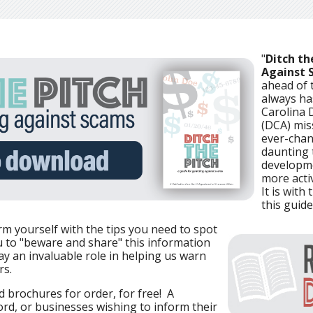
"
Ditch th
Against 
ahead of t
always ha
Carolina 
(DCA) mis
ever-chan
daunting 
developme
more acti
It is with
this guide
rm yourself with the tips you need to spot
 to "beware and share" this information
ay an invaluable role in helping us warn
rs.
 brochures for order, for free! A
d, or businesses wishing to inform their