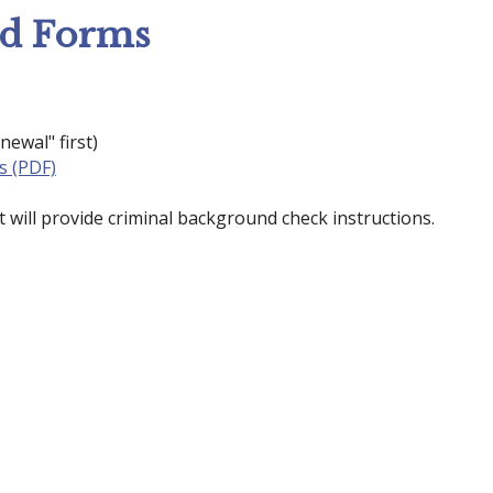
nd Forms
newal" first)
s (PDF)
 will provide criminal background check instructions.