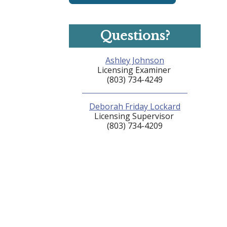
Questions?
Ashley Johnson
Licensing Examiner
(803) 734-4249
Deborah Friday Lockard
Licensing Supervisor
(803) 734-4209