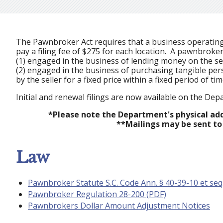
The Pawnbroker Act requires that a business operating a
pay a filing fee of $275 for each location. A pawnbroker
(1) engaged in the business of lending money on the se
(2) engaged in the business of purchasing tangible pe
by the seller for a fixed price within a fixed period of ti
Initial and renewal filings are now available on the De
*Please note the Department's physical addr
**Mailings may be sent to
Law
Pawnbroker Statute S.C. Code Ann. § 40-39-10 et seq
Pawnbroker Regulation 28-200 (PDF)
Pawnbrokers Dollar Amount Adjustment Notices