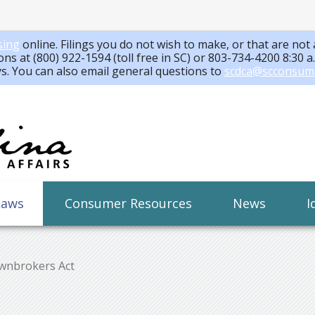
sing
online. Filings you do not wish to make, or that are not 
ons at (800) 922-1594 (toll free in SC) or 803-734-4200 8:30 
ys. You can also email general questions to
scdca@scconsum
Laws
Consumer Resources
News
I
wnbrokers Act