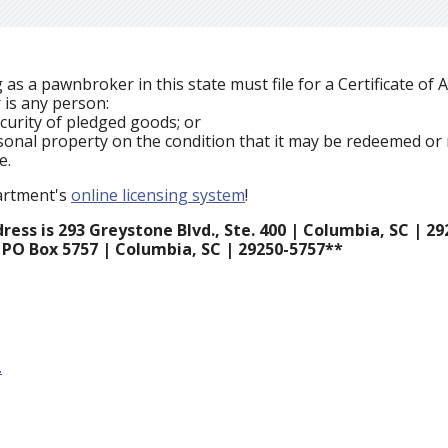
s a pawnbroker in this state must file for a Certificate of 
 is any person:
curity of pledged goods; or
rsonal property on the condition that it may be redeemed o
me.
partment's
online licensing system
!
ess is 293 Greystone Blvd., Ste. 400 | Columbia, SC | 29
 PO Box 5757 | Columbia, SC | 29250-5757**
.