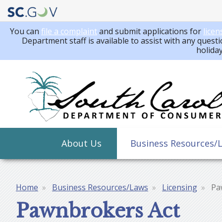
You can
file a complaint
and submit applications for
licen
Department staff is available to assist with any questi
holida
Main
About Us
Business Resources/
navigation
Home
Business Resources/Laws
Licensing
Pa
Breadcrumb
Pawnbrokers Act