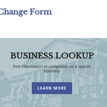
 Change Form
BUSINESS LOOKUP
Find information or complaints on a specific
business
LEARN MORE