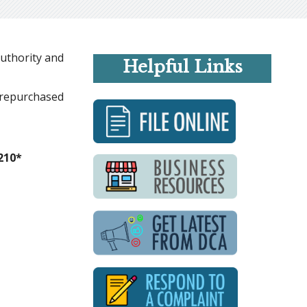
Authority and
Helpful Links
r repurchased
210*