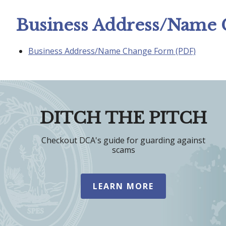
Business Address/Name
Business Address/Name Change Form (PDF)
DITCH THE PITCH
Checkout DCA's guide for guarding against
scams
LEARN MORE