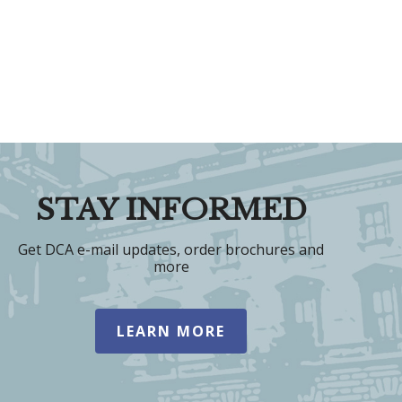
STAY INFORMED
Get DCA e-mail updates, order brochures and
more
LEARN MORE