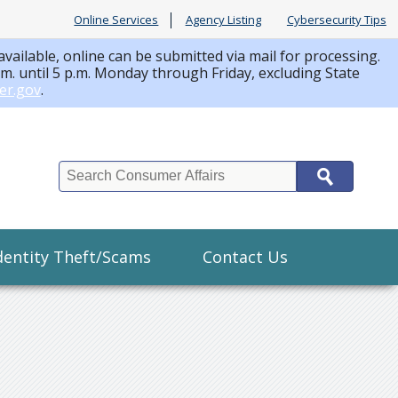
Online Services
Agency Listing
Cybersecurity Tips
available, online can be submitted via mail for processing.
a.m. until 5 p.m. Monday through Friday, excluding State
er.gov
.
Search
dentity Theft/Scams
Contact Us