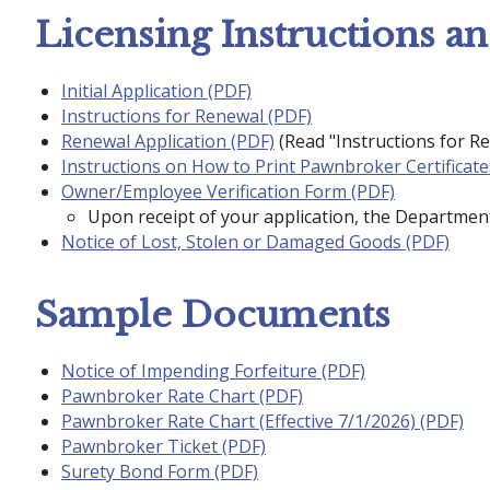
Licensing Instructions a
Initial Application (PDF)
Instructions for Renewal (PDF)
Renewal Application (PDF)
(Read "Instructions for Re
Instructions on How to Print Pawnbroker Certificate
Owner/Employee Verification Form (PDF)
Upon receipt of your application, the Department
Notice of Lost, Stolen or Damaged Goods (PDF)
Sample Documents
Notice of Impending Forfeiture (PDF)
Pawnbroker Rate Chart (PDF)
Pawnbroker Rate Chart (Effective 7/1/2026) (PDF)
Pawnbroker Ticket (PDF)
Surety Bond Form (PDF)