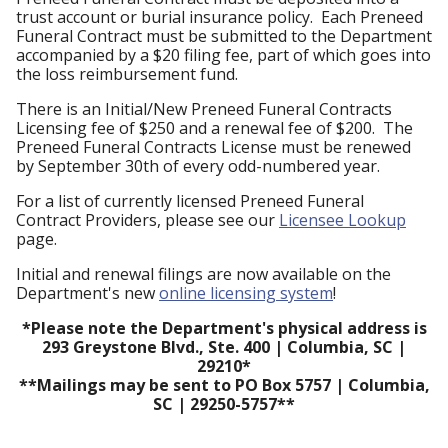
trust account or burial insurance policy. Each Preneed
Funeral Contract must be submitted to the Department
accompanied by a $20 filing fee, part of which goes into
the loss reimbursement fund.
There is an Initial/New Preneed Funeral Contracts
Licensing fee of $250 and a renewal fee of $200. The
Preneed Funeral Contracts License must be renewed
by September 30th of every odd-numbered year.
For a list of currently licensed Preneed Funeral
Contract Providers, please see our
Licensee Lookup
page.
Initial and renewal filings are now available on the
Department's new
online licensing system
!
*Please note the Department's physical address is
293 Greystone Blvd., Ste. 400 | Columbia, SC |
29210*
**Mailings may be sent to PO Box 5757 | Columbia,
SC | 29250-5757**