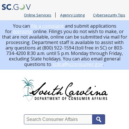
Online Services
Agency Listing
Cybersecurity Tips
You can
file a complaint
and submit applications
for
licensing
online. Filings you do not wish to make, or
that are not available, online can be submitted via mail for
processing.
Department staff is available to assist with
any questions at (800) 922-1594 (toll free in SC) or 803-
734-4200 8:30 a.m. until 5 p.m. Monday through Friday,
excluding State holidays. You can also email general
questions to
scdca@scconsumer.gov
.
Search