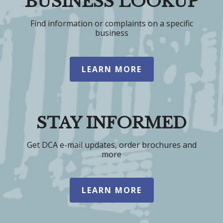
BUSINESS LOOKUP
Find information or complaints on a specific
business
LEARN MORE
STAY INFORMED
Get DCA e-mail updates, order brochures and
more
LEARN MORE