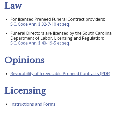
Law
For licensed Preneed Funeral Contract providers:
S.C. Code Ann. § 32-7-10 et seq.
Funeral Directors are licensed by the South Carolina
Department of Labor, Licensing and Regulation:
S.C. Code Ann. § 40-19-5 et seq.
Opinions
Revocability of Irrevocable Preneed Contracts (PDF)
Licensing
Instructions and Forms