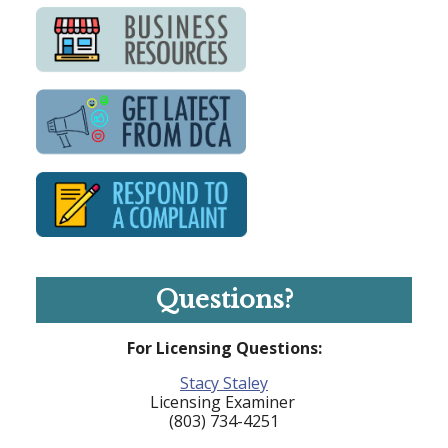
Questions?
For Licensing Questions:
Stacy Staley
Licensing Examiner
(803) 734-4251