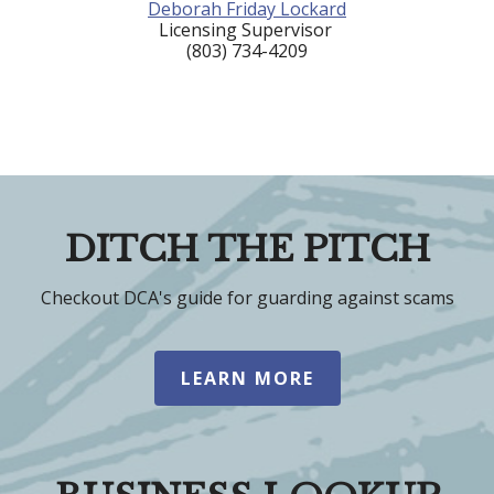
Deborah Friday Lockard
Licensing Supervisor
(803) 734-4209
DITCH THE PITCH
Checkout DCA's guide for guarding against scams
LEARN MORE