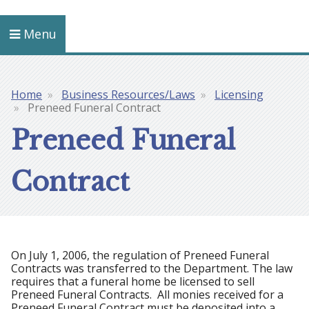
Menu
Home
Business Resources/Laws
Licensing
Breadcrumb
Preneed Funeral Contract
Preneed Funeral
Contract
On July 1, 2006, the regulation of Preneed Funeral
Contracts was transferred to the Department. The law
requires that a funeral home be licensed to sell
Preneed Funeral Contracts. All monies received for a
Preneed Funeral Contract must be deposited into a