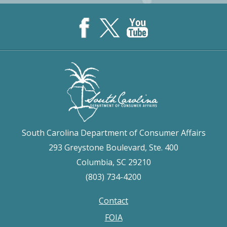
South Carolina Department of Consumer Affairs
293 Greystone Boulevard, Ste. 400
Columbia, SC 29210
(803) 734-4200
Contact
Footer
FOIA