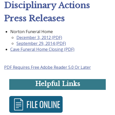
Disciplinary Actions
Press Releases
Norton Funeral Home
December 3, 2012 (PDF)
September 29, 2014 (PDF)
Cave Funeral Home Closing (PDF)
PDF Requires Free Adobe Reader 5.0 Or Later
Helpful Links