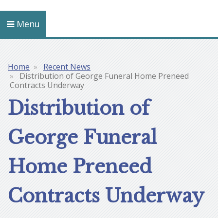
Menu
Home
Recent News
Breadcrumb
Distribution of George Funeral Home Preneed
Contracts Underway
Distribution of
George Funeral
Home Preneed
Contracts Underway