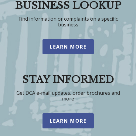
BUSINESS LOOKUP
Find information or complaints on a specific
business
LEARN MORE
STAY INFORMED
Get DCA e-mail updates, order brochures and
more
LEARN MORE