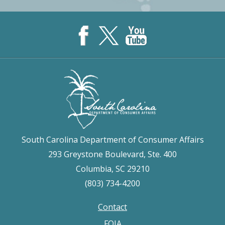
South Carolina Department of Consumer Affairs
293 Greystone Boulevard, Ste. 400
Columbia, SC 29210
(803) 734-4200
Contact
Footer
FOIA