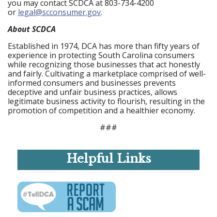
you may contact SCDCA at 803-734-4200
or
legal@scconsumer.gov
.
About SCDCA
Established in 1974, DCA has more than fifty years of
experience in protecting South Carolina consumers
while recognizing those businesses that act honestly
and fairly. Cultivating a marketplace comprised of well-
informed consumers and businesses prevents
deceptive and unfair business practices, allows
legitimate business activity to flourish, resulting in the
promotion of competition and a healthier economy.
###
Helpful Links