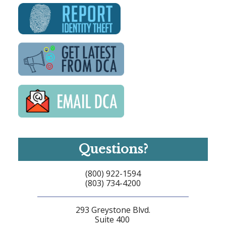
Questions?
(800) 922-1594
(803) 734-4200
293 Greystone Blvd.
Suite 400