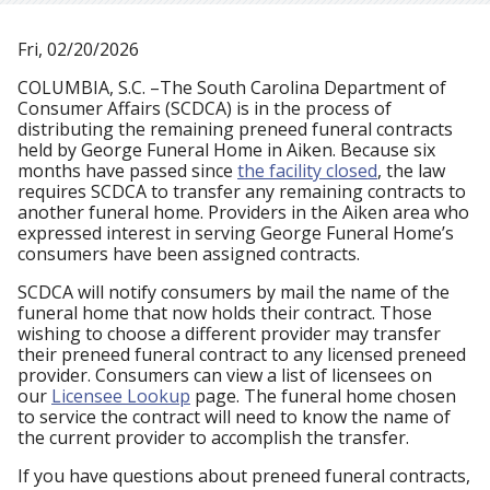
Fri, 02/20/2026
COLUMBIA, S.C. –The South Carolina Department of
Consumer Affairs (SCDCA) is in the process of
distributing the remaining preneed funeral contracts
held by George Funeral Home in Aiken. Because six
months have passed since
the facility closed
, the law
requires SCDCA to transfer any remaining contracts to
another funeral home. Providers in the Aiken area who
expressed interest in serving George Funeral Home’s
consumers have been assigned contracts.
SCDCA will notify consumers by mail the name of the
funeral home that now holds their contract. Those
wishing to choose a different provider may transfer
their preneed funeral contract to any licensed preneed
provider. Consumers can view a list of licensees on
our
Licensee Lookup
page. The funeral home chosen
to service the contract will need to know the name of
the current provider to accomplish the transfer.
If you have questions about preneed funeral contracts,