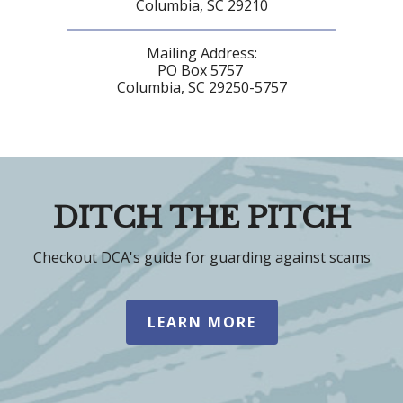
Columbia, SC 29210
Mailing Address:
PO Box 5757
Columbia, SC 29250-5757
DITCH THE PITCH
Checkout DCA's guide for guarding against scams
LEARN MORE