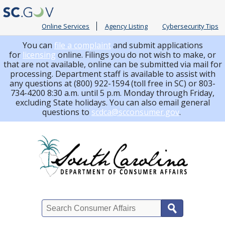
Online Services
Agency Listing
Cybersecurity Tips
You can
file a complaint
and submit applications
for
licensing
online. Filings you do not wish to make, or
that are not available, online can be submitted via mail for
processing.
Department staff is available to assist with
any questions at (800) 922-1594 (toll free in SC) or 803-
734-4200 8:30 a.m. until 5 p.m. Monday through Friday,
excluding State holidays. You can also email general
questions to
scdca@scconsumer.gov
.
Search