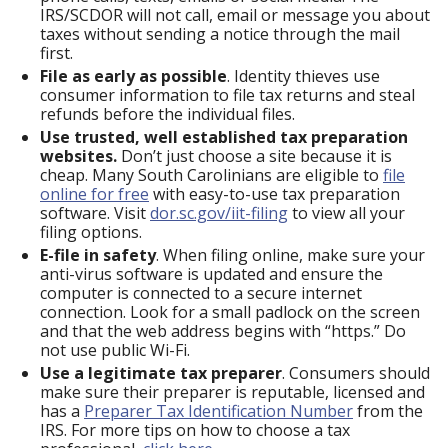
IRS/SCDOR will not call, email or message you about
taxes without sending a notice through the mail
first.
File as early as possible
. Identity thieves use
consumer information to file tax returns and steal
refunds before the individual files.
Use trusted, well established tax preparation
websites.
Don’t just choose a site because it is
cheap. Many South Carolinians are eligible to
file
online for free
with easy-to-use tax preparation
software. Visit
dor.sc.gov/iit-filing
to view all your
filing options.
E-file in safety
. When filing online, make sure your
anti-virus software is updated and ensure the
computer is connected to a secure internet
connection. Look for a small padlock on the screen
and that the web address begins with “https.” Do
not use public Wi-Fi.
Use a legitimate tax preparer
. Consumers should
make sure their preparer is reputable, licensed and
has a
Preparer Tax Identification Number
from the
IRS. For more tips on how to choose a tax