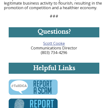
legitimate business activity to flourish, resulting in the
promotion of competition and a healthier economy.
###
Questions?
Scott Cooke
Communications Director
(803) 734-4296
Helpful Links