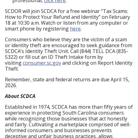
professional,
click here
.
SCDOR will join SCDCA for a free webinar “Tax Scams:
How to Protect Your Refund and Identity” on February
18 at 10:30 a.m. Watch or listen from any computer or
smart phone by registering
here
.
Consumers who believe they are the victim of a scam
or identity theft are encouraged to seek guidance from
SCDCA’s Identity Theft Unit. Call (844) TELL DCA (835-
5322) or fill out an ID Theft Intake form by
visiting
consumer.sc.gov
and clicking on Report Identity
Theft.
Remember, state and federal returns are due April 15,
2026.
About SCDCA
Established in 1974, SCDCA has more than fifty years of
experience in protecting South Carolina consumers
while recognizing those businesses that act honestly
and fairly. Cultivating a marketplace comprised of well-
informed consumers and businesses prevents
deceptive and unfair business practices, allows