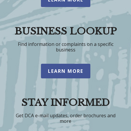
BUSINESS LOOKUP
Find information or complaints on a specific
business
LEARN MORE
STAY INFORMED
Get DCA e-mail updates, order brochures and
more