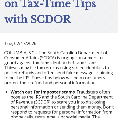
on Tax-Time Tips
with SCDOR
Tue, 02/17/2026
COLUMBIA, S.C. –The South Carolina Department of
Consumer Affairs (SCDCA) is urging consumers to
guard against tax-time identity theft and scams.
Thieves may file tax returns using stolen identities to
pocket refunds and often send fake messages claiming
to be the IRS. These tips below will help consumers
protect their refund and personal information:
Watch out for imposter scams
. Fraudsters often
pose as the IRS and the South Carolina Department
of Revenue (SCDOR) to scare you into disclosing
personal information or sending them money. Don’t
respond to requests for personal information from
phone calls, texts, emails or social media. The