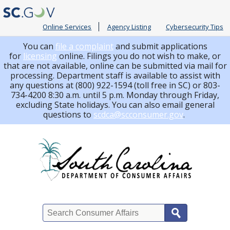
Online Services
Agency Listing
Cybersecurity Tips
You can
file a complaint
and submit applications
for
licensing
online. Filings you do not wish to make, or
that are not available, online can be submitted via mail for
processing.
Department staff is available to assist with
any questions at (800) 922-1594 (toll free in SC) or 803-
734-4200 8:30 a.m. until 5 p.m. Monday through Friday,
excluding State holidays. You can also email general
questions to
scdca@scconsumer.gov
.
Search