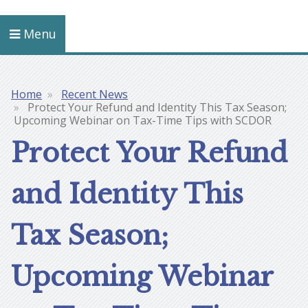
Menu
Home
Recent News
Breadcrumb
Protect Your Refund and Identity This Tax Season;
Upcoming Webinar on Tax-Time Tips with SCDOR
Protect Your Refund
and Identity This
Tax Season;
Upcoming Webinar