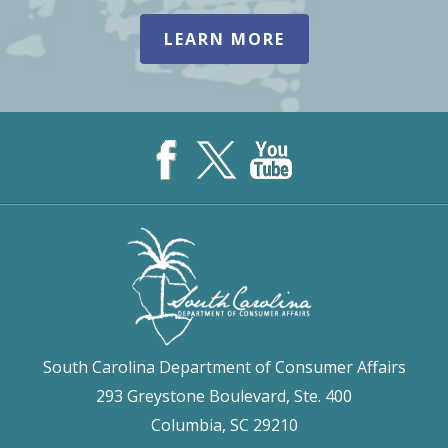
LEARN MORE
South Carolina Department of Consumer Affairs
293 Greystone Boulevard, Ste. 400
Columbia, SC 29210