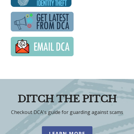
DITCH THE PITCH
Checkout DCA's guide for guarding against scams
LEARN MORE