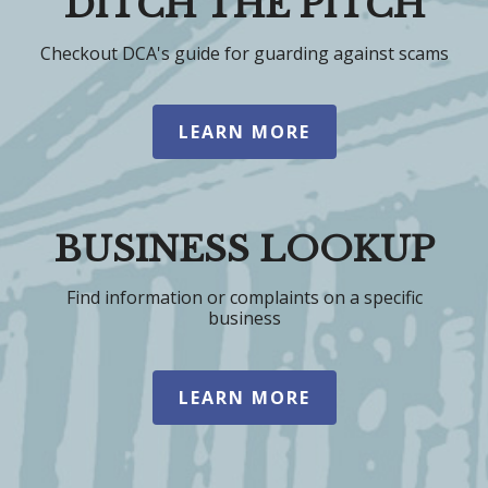
DITCH THE PITCH
Checkout DCA's guide for guarding against scams
LEARN MORE
BUSINESS LOOKUP
Find information or complaints on a specific
business
LEARN MORE