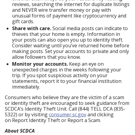
reviews, searching the internet for duplicate listings
and NEVER wire transfer money or pay with
unusual forms of payment like cryptocurrency and
gift cards.
Share with care.
Social media posts can indicate to
thieves that your home is empty. Information in
your posts can also open you up to identity theft.
Consider waiting until you’ve returned home before
making posts. Set your accounts to private and only
allow followers that you know.
Monitor your accounts.
Keep an eye on
unexpected charges in the weeks following your
trip. If you spot suspicious activity on your
statements, report it to your financial institution
immediately.
Consumers who believe they are the victim of a scam
or identity theft are encouraged to seek guidance from
SCDCA’s Identity Theft Unit. Call (844) TELL DCA (835-
5322) or by visiting
consumer.sc.gov
and clicking
on Report Identity Theft or Report a Scam.
About SCDCA