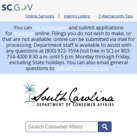
Online Services
Agency Listing
Cybersecurity Tips
You can
file a complaint
and submit applications
for
licensing
online. Filings you do not wish to make, or
that are not available, online can be submitted via mail for
processing.
Department staff is available to assist with
any questions at (800) 922-1594 (toll free in SC) or 803-
734-4200 8:30 a.m. until 5 p.m. Monday through Friday,
excluding State holidays. You can also email general
questions to
scdca@scconsumer.gov
.
Search