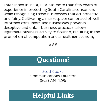
Established in 1974, DCA has more than fifty years of
experience in protecting South Carolina consumers
while recognizing those businesses that act honestly
and fairly. Cultivating a marketplace comprised of well-
informed consumers and businesses prevents
deceptive and unfair business practices, allows
legitimate business activity to flourish, resulting in the
promotion of competition and a healthier economy.
###
Questions?
Scott Cooke
Communications Director
(803) 734-4296
Helpful Links