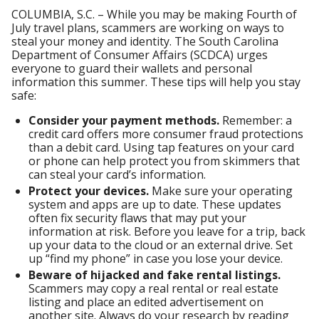
COLUMBIA, S.C. – While you may be making Fourth of
July travel plans, scammers are working on ways to
steal your money and identity. The South Carolina
Department of Consumer Affairs (SCDCA) urges
everyone to guard their wallets and personal
information this summer. These tips will help you stay
safe:
Consider your payment methods.
Remember: a
credit card offers more consumer fraud protections
than a debit card. Using tap features on your card
or phone can help protect you from skimmers that
can steal your card’s information.
Protect your devices.
Make sure your operating
system and apps are up to date. These updates
often fix security flaws that may put your
information at risk. Before you leave for a trip, back
up your data to the cloud or an external drive. Set
up “find my phone” in case you lose your device.
Beware of hijacked and fake rental listings.
Scammers may copy a real rental or real estate
listing and place an edited advertisement on
another site. Always do your research by reading