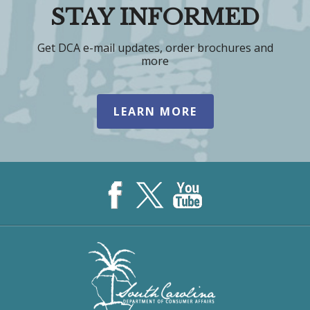
STAY INFORMED
Get DCA e-mail updates, order brochures and
more
LEARN MORE