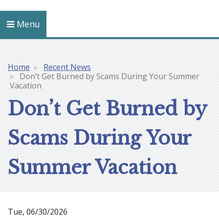
Menu
Home
Recent News
Breadcrumb
Don’t Get Burned by Scams During Your Summer
Vacation
Don’t Get Burned by
Scams During Your
Summer Vacation
Tue, 06/30/2026