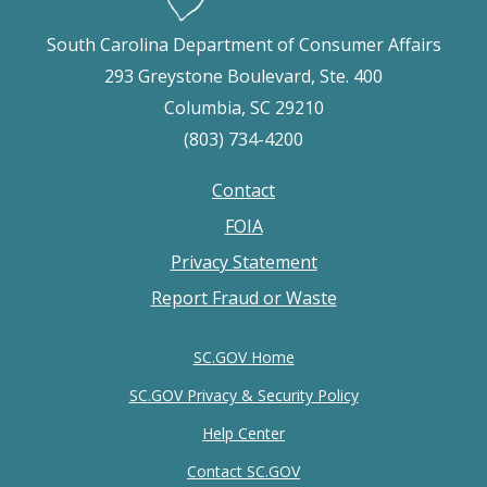
South Carolina Department of Consumer Affairs
293 Greystone Boulevard, Ste. 400
Columbia, SC 29210
(803) 734-4200
Contact
Footer
FOIA
menu
Privacy Statement
Report Fraud or Waste
SC.GOV Home
SC.GOV Privacy & Security Policy
Help Center
Contact SC.GOV